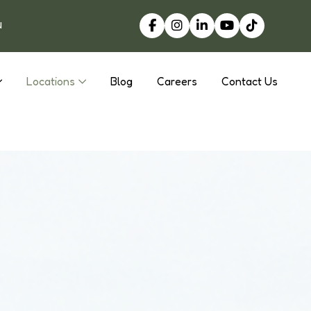
u
Locations
Blog
Careers
Contact Us