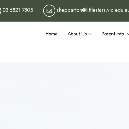
03 5821 7805
shepparton@littlestars.vic.edu.a
Home
About Us
Parent Info