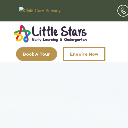
Book A Tour
Enquire Now