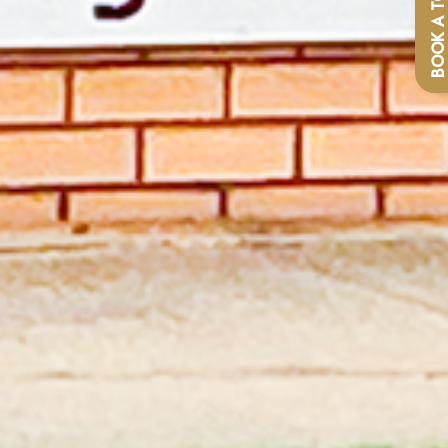
BOOK A TOU