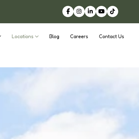
Locations
Blog
Careers
Contact Us