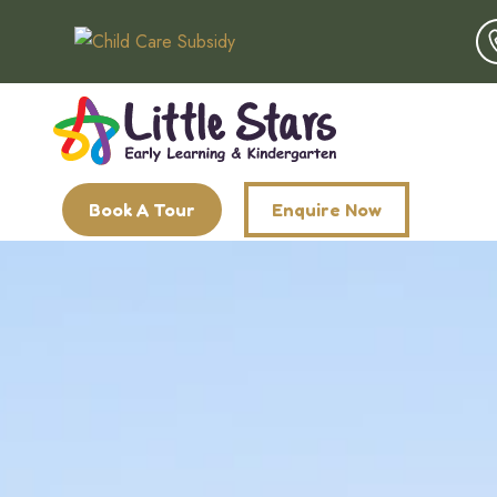
Book A Tour
Enquire Now