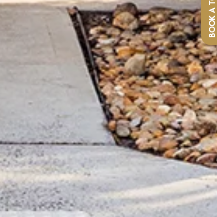
BOOK A TOU