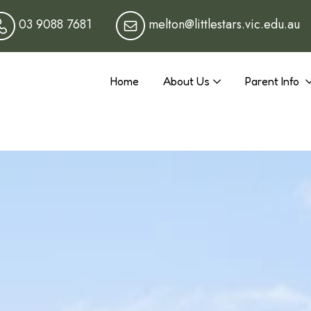
03 9088 7681
melton@littlestars.vic.edu.au
Home
About Us
Parent Info