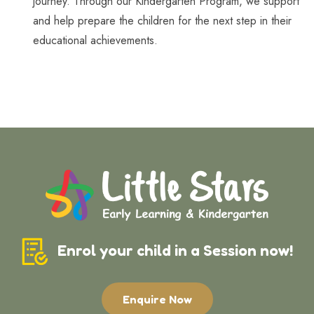
journey. Through our Kindergarten Program, we support
and help prepare the children for the next step in their
educational achievements.
Enrol your child in a Session now!
Enquire Now