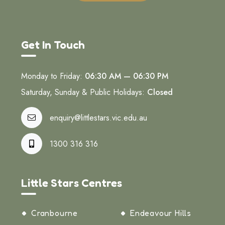
Get In Touch
Monday to Friday:
06:30 AM — 06:30 PM
Saturday, Sunday & Public Holidays:
Closed
enquiry@littlestars.vic.edu.au
1300 316 316
Little Stars Centres
Cranbourne
Endeavour Hills