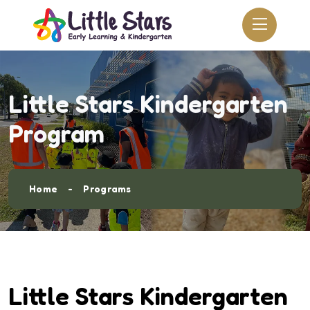
Little Stars Kindergarten
Program
Home
Programs
Little Stars Kindergarten