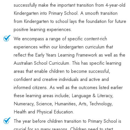
successfully make the important transition from 4-year-old
Kindergarten into Primary School. A smooth transition
from Kindergarten to school lays the foundation for future
positive learning experiences.
We encompass a range of specific content-rich
experiences within our kindergarten curriculum that
reflect the Early Years Learning Framework as well as the
Australian School Curriculum. This has specific learning
areas that enable children to become successful,
confident and creative individuals and active and
informed citizens. As well as the outcomes listed earlier
these learning areas include; Language & Literacy,
Numeracy, Science, Humanities, Arts, Technology,
Health and Physical Education.
The year before children transition to Primary School is
crucial for so many reasons. Children need to start