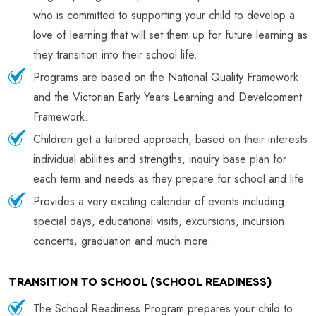
who is committed to supporting your child to develop a
love of learning that will set them up for future learning as
they transition into their school life.
Programs are based on the National Quality Framework
and the Victorian Early Years Learning and Development
Framework.
Children get a tailored approach, based on their interests
individual abilities and strengths, inquiry base plan for
each term and needs as they prepare for school and life
Provides a very exciting calendar of events including
special days, educational visits, excursions, incursion
concerts, graduation and much more.
TRANSITION TO SCHOOL (SCHOOL READINESS)
The School Readiness Program prepares your child to