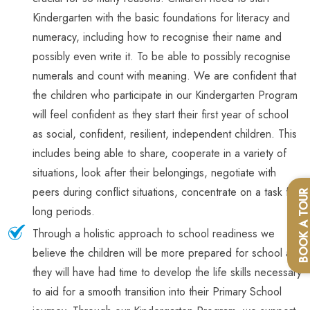
Kindergarten with the basic foundations for literacy and
numeracy, including how to recognise their name and
possibly even write it. To be able to possibly recognise
numerals and count with meaning. We are confident that
the children who participate in our Kindergarten Program
will feel confident as they start their first year of school
as social, confident, resilient, independent children. This
includes being able to share, cooperate in a variety of
situations, look after their belongings, negotiate with
peers during conflict situations, concentrate on a task for
BOOK A TOU
long periods.
Through a holistic approach to school readiness we
believe the children will be more prepared for school as
they will have had time to develop the life skills necessary
to aid for a smooth transition into their Primary School