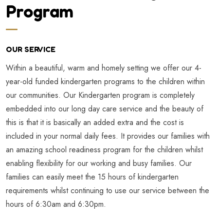
Program
OUR SERVICE
Within a beautiful, warm and homely setting we offer our 4-
year-old funded kindergarten programs to the children within
our communities. Our Kindergarten program is completely
embedded into our long day care service and the beauty of
this is that it is basically an added extra and the cost is
included in your normal daily fees. It provides our families with
an amazing school readiness program for the children whilst
enabling flexibility for our working and busy families. Our
families can easily meet the 15 hours of kindergarten
requirements whilst continuing to use our service between the
hours of 6:30am and 6:30pm.