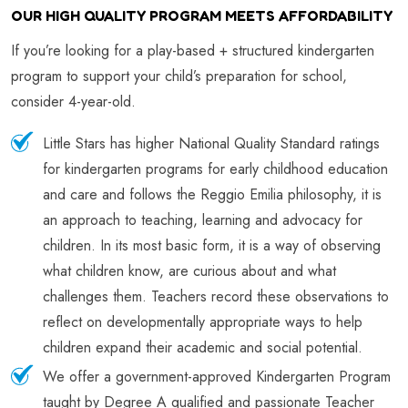
OUR HIGH QUALITY PROGRAM MEETS AFFORDABILITY
If you’re looking for a play-based + structured kindergarten
program to support your child’s preparation for school,
consider 4-year-old.
Little Stars has higher National Quality Standard ratings
for kindergarten programs for early childhood education
and care and follows the Reggio Emilia philosophy, it is
an approach to teaching, learning and advocacy for
children. In its most basic form, it is a way of observing
what children know, are curious about and what
challenges them. Teachers record these observations to
reflect on developmentally appropriate ways to help
children expand their academic and social potential.
We offer a government-approved Kindergarten Program
taught by Degree A qualified and passionate Teacher