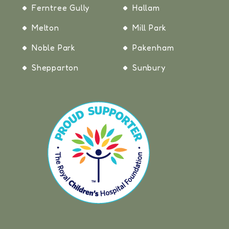
Ferntree Gully
Hallam
Melton
Mill Park
Noble Park
Pakenham
Shepparton
Sunbury