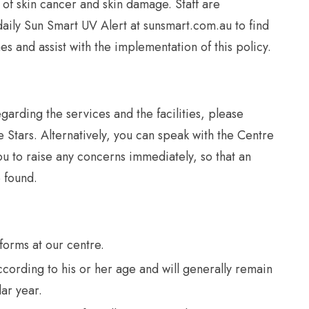
 of skin cancer and skin damage. Staff are
aily Sun Smart UV Alert at sunsmart.com.au to find
es and assist with the implementation of this policy.
garding the services and the facilities, please
le Stars. Alternatively, you can speak with the Centre
 to raise any concerns immediately, so that an
 found.
forms at our centre.
ccording to his or her age and will generally remain
dar year.