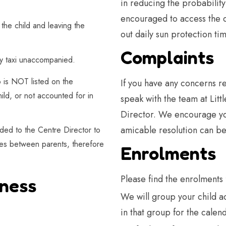
in reducing the probability
encouraged to access the d
the child and leaving the
out daily sun protection tim
Complaints
 by taxi unaccompanied.
o is NOT listed on the
If you have any concerns re
ild, or not accounted for in
speak with the team at Litt
Director. We encourage you
amicable resolution can be
ed to the Centre Director to
utes between parents, therefore
Enrolments
Please find the enrolments 
lness
We will group your child a
in that group for the calen