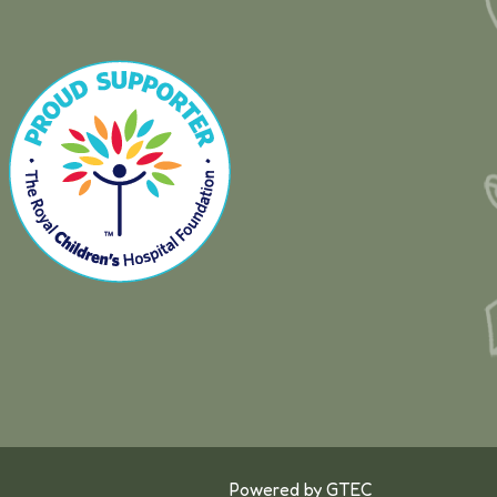
Powered by
GTEC