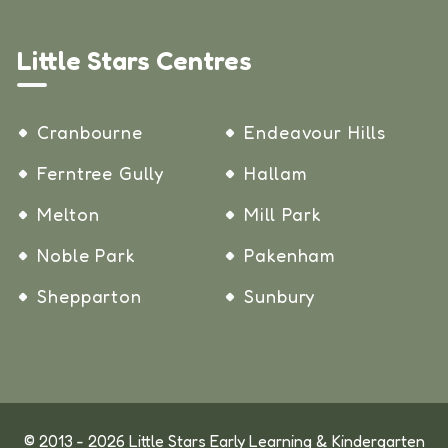
Little Stars Centres
Cranbourne
Endeavour Hills
Ferntree Gully
Hallam
Melton
Mill Park
Noble Park
Pakenham
Shepparton
Sunbury
© 2013 - 2026 Little Stars Early Learning & Kindergarten