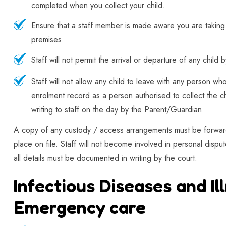
completed when you collect your child.
Ensure that a staff member is made aware you are taking 
premises.
Staff will not permit the arrival or departure of any child
Staff will not allow any child to leave with any person wh
enrolment record as a person authorised to collect the ch
writing to staff on the day by the Parent/Guardian.
A copy of any custody / access arrangements must be forward
place on file. Staff will not become involved in personal disp
all details must be documented in writing by the court.
Infectious Diseases and Il
Emergency care