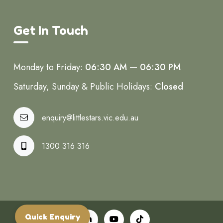
Get In Touch
Monday to Friday:
06:30 AM — 06:30 PM
Saturday, Sunday & Public Holidays:
Closed
enquiry@littlestars.vic.edu.au
1300 316 316
Quick Enquiry