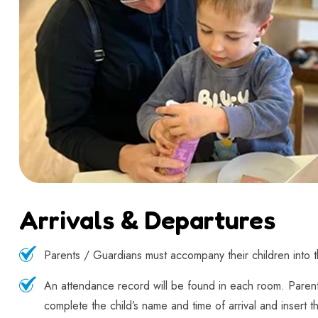
Arrivals & Departures
Parents / Guardians must accompany their children into the
An attendance record will be found in each room. Paren
complete the child’s name and time of arrival and insert th