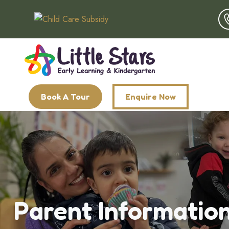
Book A Tour
Enquire Now
Parent Informatio