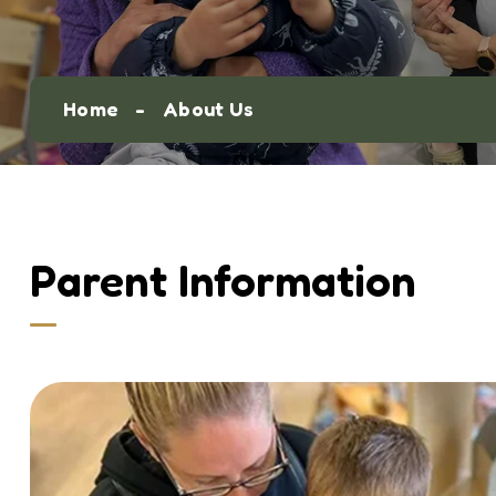
Home
About Us
Parent Information