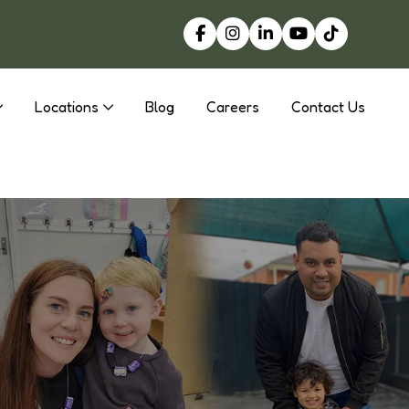
Locations
Blog
Careers
Contact Us