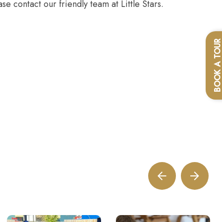
se contact our friendly team at Little Stars.
BOOK A TOU