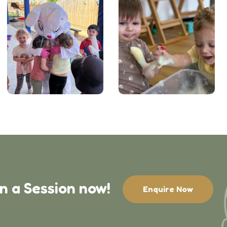
in a Session now!
Enquire Now