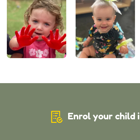
Enrol your child 