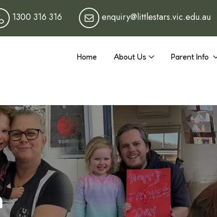
1300 316 316
enquiry@littlestars.vic.edu.au
Home
About Us
Parent Info
n