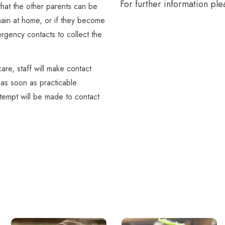
For further information plea
that the other parents can be
emain at home, or if they become
mergency contacts to collect the
are, staff will make contact
as soon as practicable.
 attempt will be made to contact