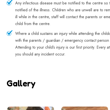
Any infectious disease must be notified to the centre so 
notified of the illness. Children who are unwell are to r
ill while in the centre, staff will contact the parents or e
child from the centre.
Where a child sustains an injury while attending the childc
with the parents / guardian / emergency contact person 
Attending to your child’s injury is our first priority. Every
you should any incident occur.
Gallery