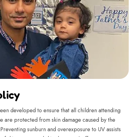
licy
een developed to ensure that all children attending
tre are protected from skin damage caused by the
. Preventing sunburn and overexposure to UV assists