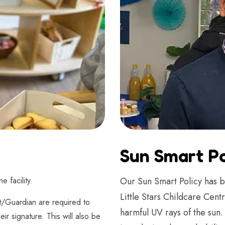
Sun Smart Po
 facility.
Our Sun Smart Policy has b
Little Stars Childcare Cen
t/Guardian are required to
harmful UV rays of the sun
eir signature. This will also be