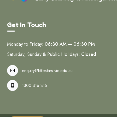
Get In Touch
Monday to Friday:
06:30 AM — 06:30 PM
Saturday, Sunday & Public Holidays:
Closed
enquiry@littlestars.vic.edu.au
1300 316 316