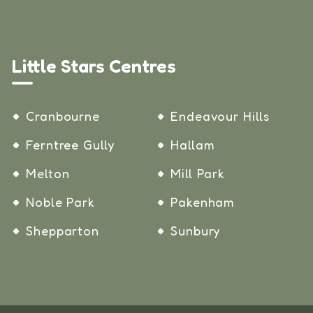
Little Stars Centres
Cranbourne
Endeavour Hills
Ferntree Gully
Hallam
Melton
Mill Park
Noble Park
Pakenham
Shepparton
Sunbury