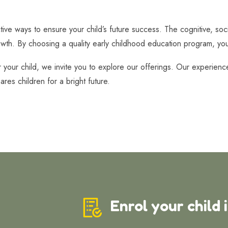
tive ways to ensure your child’s future success. The cognitive, soc
owth. By choosing a quality early childhood education program, you a
r your child, we invite you to explore our offerings. Our experien
ares children for a bright future.
Enrol your child 