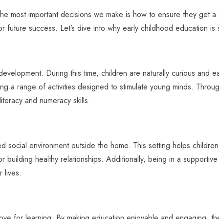
the most important decisions we make is how to ensure they get a st
for future success. Let’s dive into why early childhood education is s
in development. During this time, children are naturally curious and 
g a range of activities designed to stimulate young minds. Through 
y literacy and numeracy skills.
ed social environment outside the home. This setting helps children 
for building healthy relationships. Additionally, being in a supporti
 lives.
a love for learning. By making education enjoyable and engaging, 