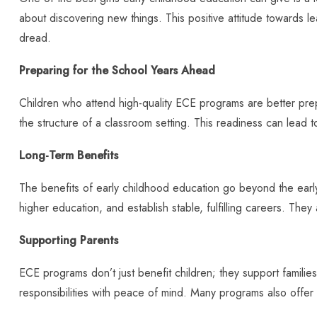
about discovering new things. This positive attitude towards l
dread.
Preparing for the School Years Ahead
Children who attend high-quality ECE programs are better prepar
the structure of a classroom setting. This readiness can lead
Long-Term Benefits
The benefits of early childhood education go beyond the earl
higher education, and establish stable, fulfilling careers. They
Supporting Parents
ECE programs don’t just benefit children; they support families
responsibilities with peace of mind. Many programs also offer