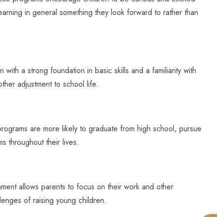
earning in general something they look forward to rather than
ith a strong foundation in basic skills and a familiarity with
ther adjustment to school life.
programs are more likely to graduate from high school, pursue
ms throughout their lives.
onment allows parents to focus on their work and other
lenges of raising young children.