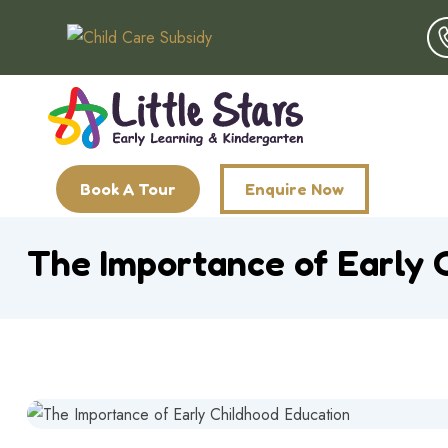
Book A Tour
Enquire Now
The Importance of Early 