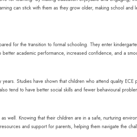
earning can stick with them as they grow older, making school and l
ed for the transition to formal schooling. They enter kindergarten w
 to better academic performance, increased confidence, and a smoo
y years. Studies have shown that children who attend quality ECE 
 also tend to have better social skills and fewer behavioural proble
 as well. Knowing that their children are in a safe, nurturing envir
 resources and support for parents, helping them navigate the chal