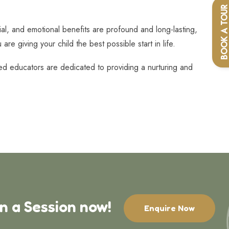
BOOK A TOU
ial, and emotional benefits are profound and long-lasting,
re giving your child the best possible start in life.
ced educators are dedicated to providing a nurturing and
in a Session now!
Enquire Now