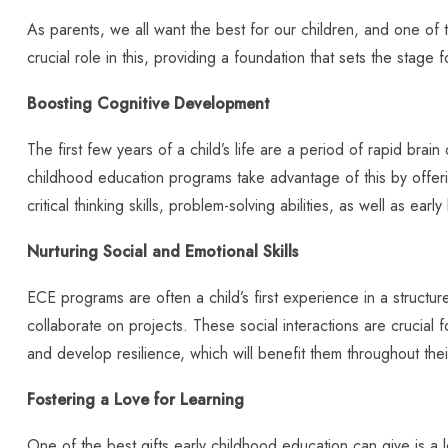
As parents, we all want the best for our children, and one of 
crucial role in this, providing a foundation that sets the stage 
Boosting Cognitive Development
The first few years of a child’s life are a period of rapid bra
childhood education programs take advantage of this by offerin
critical thinking skills, problem-solving abilities, as well as earl
Nurturing Social and Emotional Skills
ECE programs are often a child’s first experience in a structur
collaborate on projects. These social interactions are crucial 
and develop resilience, which will benefit them throughout their
Fostering a Love for Learning
One of the best gifts early childhood education can give is 