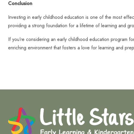
Conclusion
Investing in early childhood education is one of the most effec
providing a strong foundation for a lifetime of learning and gr
If you’re considering an early childhood education program fo
enriching environment that fosters a love for learning and prep