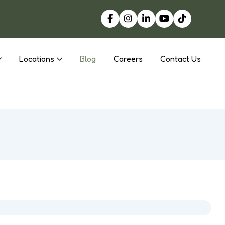
Locations
Blog
Careers
Contact Us