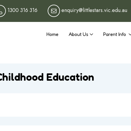
1300 316 316
enquiry@littlestars.vic.edu.au
Home
About Us
Parent Info
Childhood Education