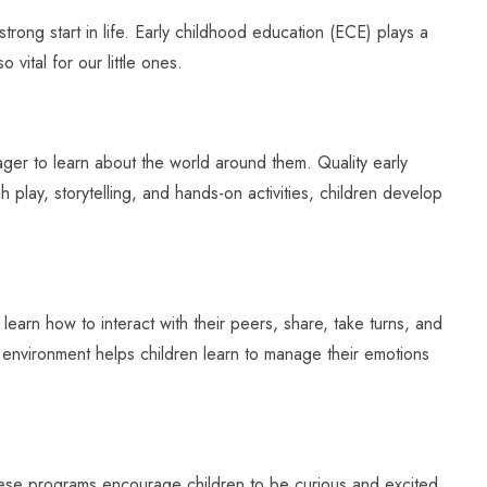
rong start in life. Early childhood education (ECE) plays a
o vital for our little ones.
eager to learn about the world around them. Quality early
play, storytelling, and hands-on activities, children develop
learn how to interact with their peers, share, take turns, and
ve environment helps children learn to manage their emotions
these programs encourage children to be curious and excited