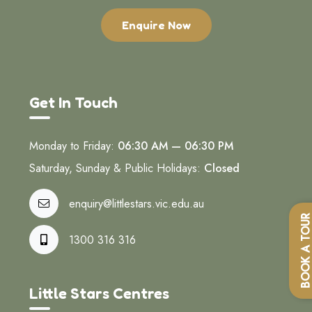
Enquire Now
Get In Touch
Monday to Friday:
06:30 AM — 06:30 PM
Saturday, Sunday & Public Holidays:
Closed
enquiry@littlestars.vic.edu.au
BOOK A TOU
1300 316 316
Little Stars Centres