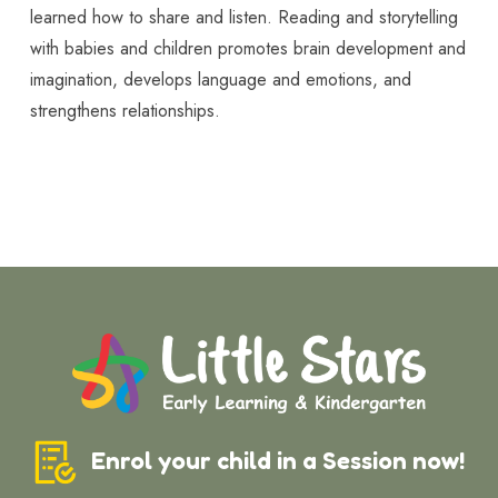
learned how to share and listen. Reading and storytelling
with babies and children promotes brain development and
imagination, develops language and emotions, and
strengthens relationships.
Enrol your child in a Session now!