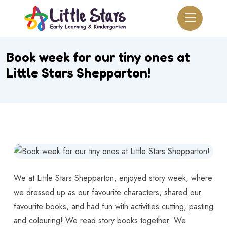
Book week for our tiny ones at
Little Stars Shepparton!
We at Little Stars Shepparton, enjoyed story week, where
we dressed up as our favourite characters, shared our
favourite books, and had fun with activities cutting, pasting
and colouring! We read story books together. We