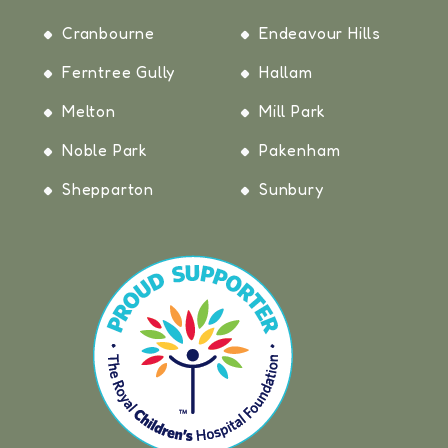
Cranbourne
Endeavour Hills
Ferntree Gully
Hallam
Melton
Mill Park
Noble Park
Pakenham
Shepparton
Sunbury