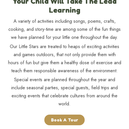
Your Child Will Take The Lead
Learning
A variety of activities including songs, poems, crafts,
cooking, and story-time are among some of the fun things
we have planned for your little one throughout the day.
Our Little Stars are treated to heaps of exciting activities
and games outdoors, that not only provide them with
hours of fun but give them a healthy dose of exercise and
teach them responsible awareness of the environment.
Special events are planned throughout the year and
include seasonal parties, special guests, field trips and
exciting events that celebrate cultures from around the
world.
Book A Tour