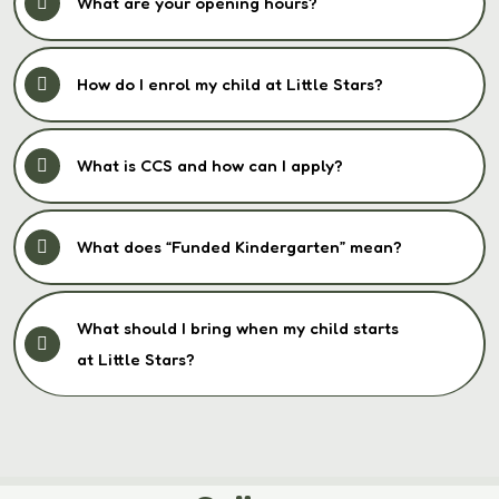
What are your opening hours?
How do I enrol my child at Little Stars?
What is CCS and how can I apply?
What does “Funded Kindergarten” mean?
What should I bring when my child starts
at Little Stars?