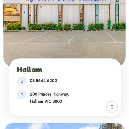
Hallam
03 8644 5200
208 Princes Highway,
Hallam VIC 3803