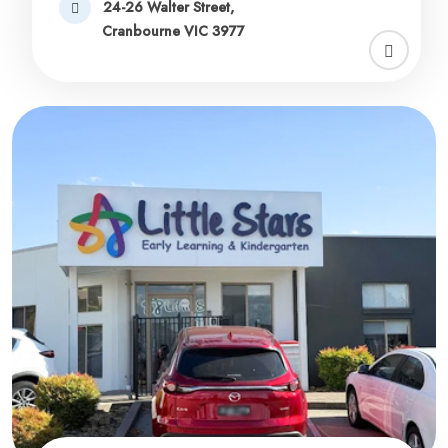
24-26 Walter Street,
Cranbourne VIC 3977