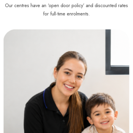
Our centres have an ‘open door policy’ and discounted rates
for full-time enrolments.