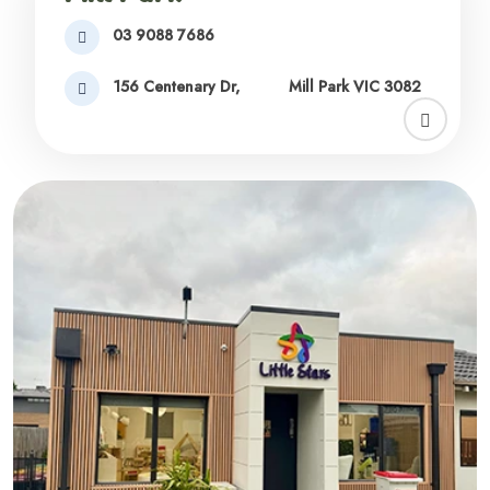
03 9088 7686
156 Centenary Dr,
Mill Park VIC 3082