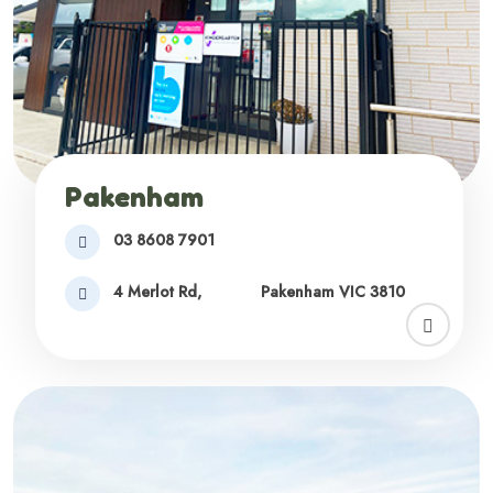
Pakenham
03 8608 7901
4 Merlot Rd,
Pakenham VIC 3810