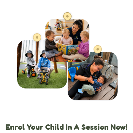
Enrol Your Child In A Session Now!