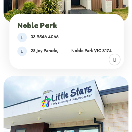
Noble Park
03 9546 4066
28 Joy Parade,
Noble Park VIC 3174