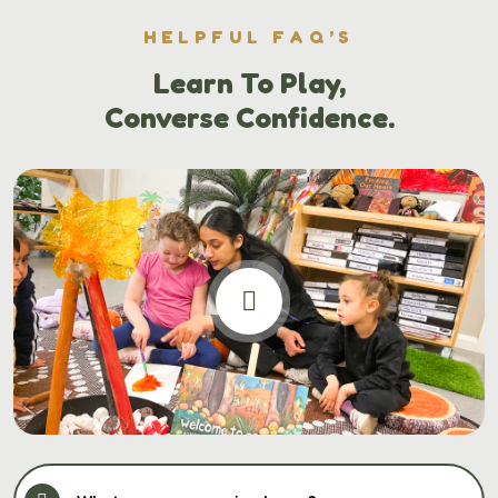
HELPFUL FAQ’S
Learn To Play,
Converse Confidence.