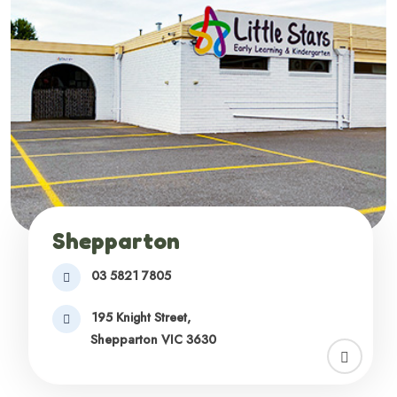
Shepparton
03 5821 7805
195 Knight Street,
Shepparton VIC 3630