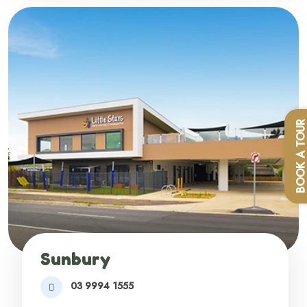
BOOK A TOU
Sunbury
03 9994 1555