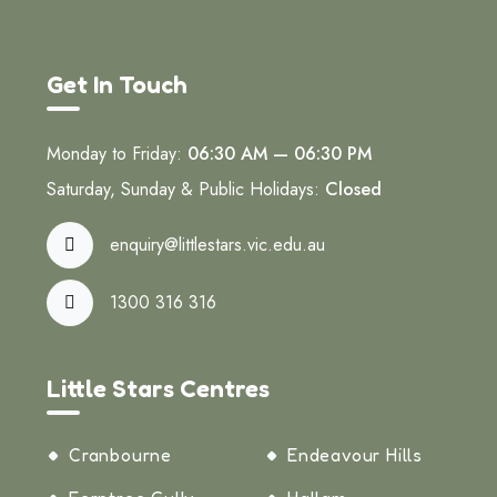
Get In Touch
Monday to Friday:
06:30 AM — 06:30 PM
Saturday, Sunday & Public Holidays:
Closed
enquiry@littlestars.vic.edu.au
1300 316 316
Little Stars Centres
Cranbourne
Endeavour Hills