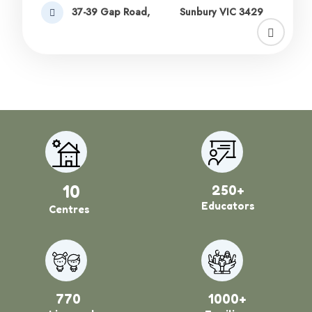
37-39 Gap Road,
Sunbury VIC 3429
10
250+
Educators
Centres
770
1000+