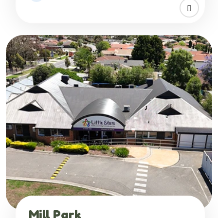
Mill Park