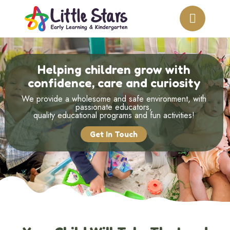
Helping children grow with
confidence, care and curiosity
We provide a wholesome and safe environment, with
passionate educators,
quality educational programs and fun activities!
Get In Touch