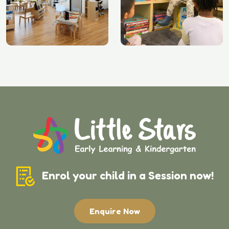
Enrol your child in a Session now!
Enquire Now