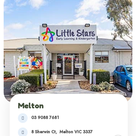
Melton
03 9088 7681
8 Sherwin Ct,
Melton VIC 3337