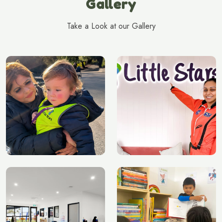
Gallery
Take a Look at our Gallery