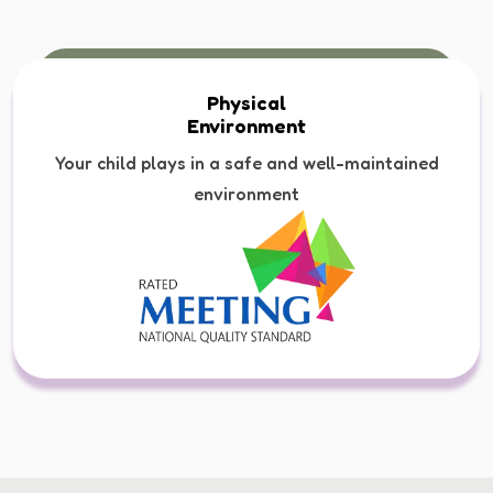
Physical
Environment
Your child plays in a safe and well-maintained
environment