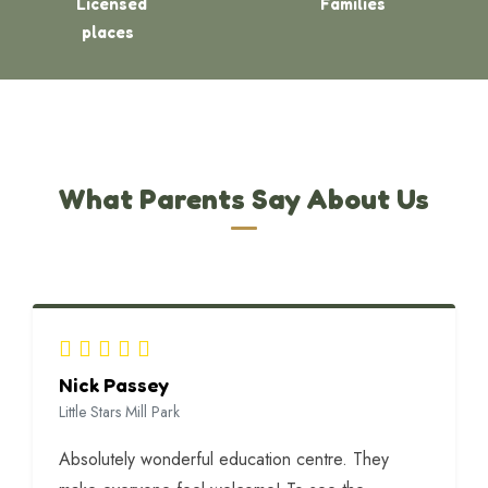
Licensed
Families
places
What Parents Say About Us
Nick Passey
Little Stars Mill Park
Absolutely wonderful education centre. They