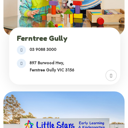
Ferntree Gully
03 9088 3000
897 Burwood Hwy,
Ferntree Gully VIC 3156