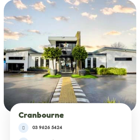
Cranbourne
03 9626 5424