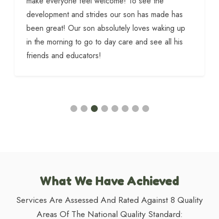
make everyone feel welcome! To see the
development and strides our son has made has
been great! Our son absolutely loves waking up
in the morning to go to day care and see all his
friends and educators!
What We Have Achieved
Services Are Assessed And Rated Against 8 Quality
Areas Of The National Quality Standard: