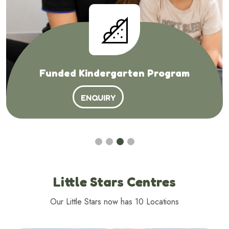
Funded Kindergarten Program
ENQUIRY
Little Stars Centres
Our Little Stars now has 10 Locations