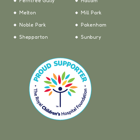
Ferntree Gully
Hallam
Melton
Mill Park
Noble Park
Pakenham
Shepparton
Sunbury