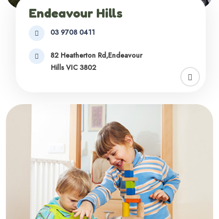
Endeavour Hills
03 9708 0411
82 Heatherton Rd,Endeavour
Hills VIC 3802